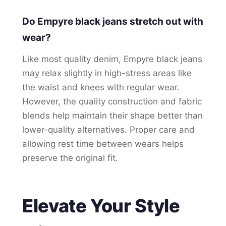
Do Empyre black jeans stretch out with
wear?
Like most quality denim, Empyre black jeans
may relax slightly in high-stress areas like
the waist and knees with regular wear.
However, the quality construction and fabric
blends help maintain their shape better than
lower-quality alternatives. Proper care and
allowing rest time between wears helps
preserve the original fit.
Elevate Your Style