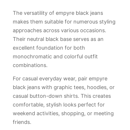
The versatility of empyre black jeans
makes them suitable for numerous styling
approaches across various occasions.
Their neutral black base serves as an
excellent foundation for both
monochromatic and colorful outfit
combinations.
For casual everyday wear, pair empyre
black jeans with graphic tees, hoodies, or
casual button-down shirts. This creates
comfortable, stylish looks perfect for
weekend activities, shopping, or meeting
friends.