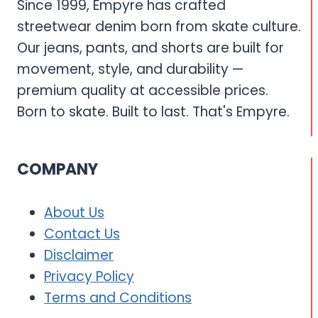
Since 1999, Empyre has crafted
streetwear denim born from skate culture.
Our jeans, pants, and shorts are built for
movement, style, and durability —
premium quality at accessible prices.
Born to skate. Built to last. That's Empyre.
COMPANY
About Us
Contact Us
Disclaimer
Privacy Policy
Terms and Conditions