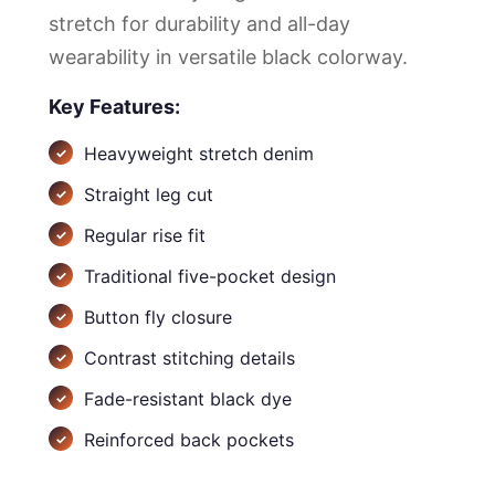
stretch for durability and all-day
wearability in versatile black colorway.
Key Features:
Heavyweight stretch denim
Straight leg cut
Regular rise fit
Traditional five-pocket design
Button fly closure
Contrast stitching details
Fade-resistant black dye
Reinforced back pockets