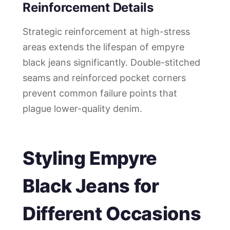
Reinforcement Details
Strategic reinforcement at high-stress
areas extends the lifespan of empyre
black jeans significantly. Double-stitched
seams and reinforced pocket corners
prevent common failure points that
plague lower-quality denim.
Styling Empyre
Black Jeans for
Different Occasions