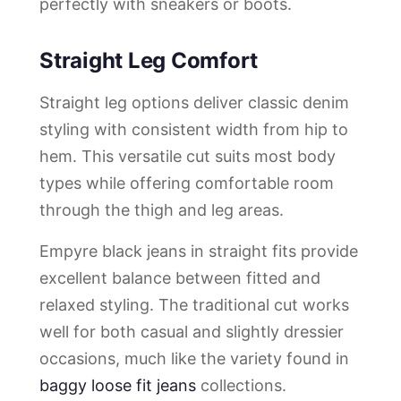
perfectly with sneakers or boots.
Straight Leg Comfort
Straight leg options deliver classic denim
styling with consistent width from hip to
hem. This versatile cut suits most body
types while offering comfortable room
through the thigh and leg areas.
Empyre black jeans in straight fits provide
excellent balance between fitted and
relaxed styling. The traditional cut works
well for both casual and slightly dressier
occasions, much like the variety found in
baggy loose fit jeans
collections.