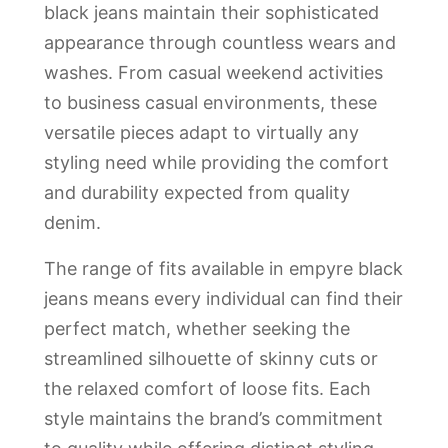
black jeans maintain their sophisticated
appearance through countless wears and
washes. From casual weekend activities
to business casual environments, these
versatile pieces adapt to virtually any
styling need while providing the comfort
and durability expected from quality
denim.
The range of fits available in empyre black
jeans means every individual can find their
perfect match, whether seeking the
streamlined silhouette of skinny cuts or
the relaxed comfort of loose fits. Each
style maintains the brand’s commitment