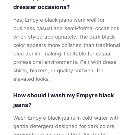
dressier occasions?
Yes, Empyre black jeans work well for
business casual and semi-formal occasions
when styled appropriately. The dark black
color appears more polished than traditional
blue denim, making it suitable for casual
professional environments. Pair with dress
shirts, blazers, or quality knitwear for
elevated looks.
How should I wash my Empyre black
jeans?
Wash Empyre black jeans in cold water with
gentle detergent designed for dark colors,
turning them inside out first. Air dry by