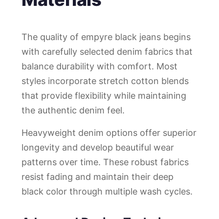
The quality of empyre black jeans begins
with carefully selected denim fabrics that
balance durability with comfort. Most
styles incorporate stretch cotton blends
that provide flexibility while maintaining
the authentic denim feel.
Heavyweight denim options offer superior
longevity and develop beautiful wear
patterns over time. These robust fabrics
resist fading and maintain their deep
black color through multiple wash cycles.