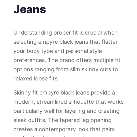
Jeans
Understanding proper fit is crucial when
selecting empyre black jeans that flatter
your body type and personal style
preferences. The brand offers multiple fit
options ranging from slim skinny cuts to
relaxed loose fits.
Skinny fit empyre black jeans provide a
modern, streamlined silhouette that works
particularly well for layering and creating
sleek outfits. The tapered leg opening
creates a contemporary look that pairs