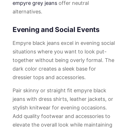
empyre grey jeans
offer neutral
alternatives.
Evening and Social Events
Empyre black jeans excel in evening social
situations where you want to look put-
together without being overly formal. The
dark color creates a sleek base for
dressier tops and accessories.
Pair skinny or straight fit empyre black
jeans with dress shirts, leather jackets, or
stylish knitwear for evening occasions.
Add quality footwear and accessories to
elevate the overall look while maintaining