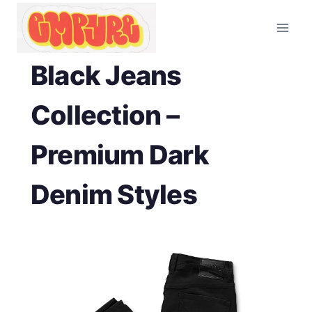
Skip
to
content
Black Jeans
Collection –
Premium Dark
Denim Styles