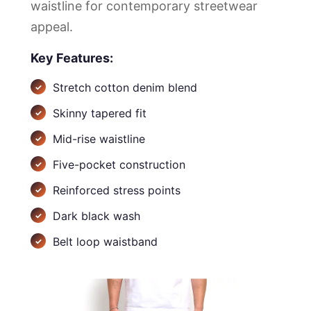
waistline for contemporary streetwear
appeal.
Key Features:
Stretch cotton denim blend
Skinny tapered fit
Mid-rise waistline
Five-pocket construction
Reinforced stress points
Dark black wash
Belt loop waistband