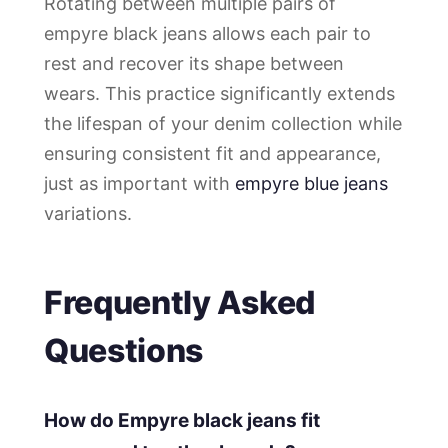
Rotating between multiple pairs of
empyre black jeans allows each pair to
rest and recover its shape between
wears. This practice significantly extends
the lifespan of your denim collection while
ensuring consistent fit and appearance,
just as important with
empyre blue jeans
variations.
Frequently Asked
Questions
How do Empyre black jeans fit