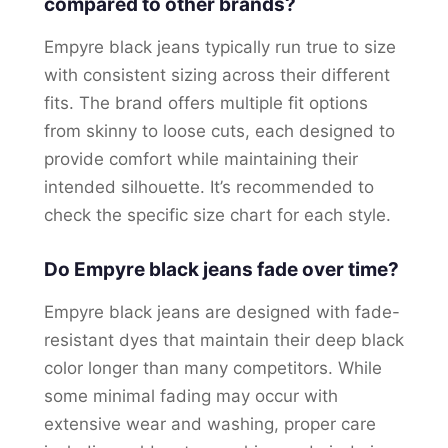
compared to other brands?
Empyre black jeans typically run true to size
with consistent sizing across their different
fits. The brand offers multiple fit options
from skinny to loose cuts, each designed to
provide comfort while maintaining their
intended silhouette. It’s recommended to
check the specific size chart for each style.
Do Empyre black jeans fade over time?
Empyre black jeans are designed with fade-
resistant dyes that maintain their deep black
color longer than many competitors. While
some minimal fading may occur with
extensive wear and washing, proper care