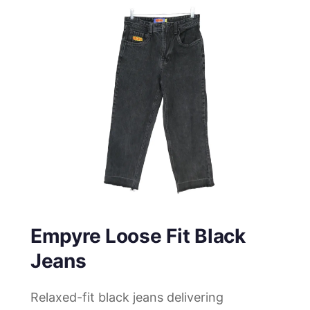
Empyre Loose Fit Black
Jeans
Relaxed-fit black jeans delivering