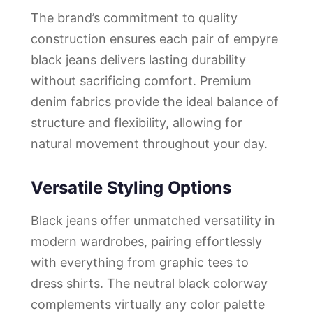
The brand’s commitment to quality
construction ensures each pair of empyre
black jeans delivers lasting durability
without sacrificing comfort. Premium
denim fabrics provide the ideal balance of
structure and flexibility, allowing for
natural movement throughout your day.
Versatile Styling Options
Black jeans offer unmatched versatility in
modern wardrobes, pairing effortlessly
with everything from graphic tees to
dress shirts. The neutral black colorway
complements virtually any color palette