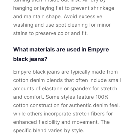
hanging or laying flat to prevent shrinkage
and maintain shape. Avoid excessive
washing and use spot cleaning for minor
stains to preserve color and fit.
What materials are used in Empyre
black jeans?
Empyre black jeans are typically made from
cotton denim blends that often include small
amounts of elastane or spandex for stretch
and comfort. Some styles feature 100%
cotton construction for authentic denim feel,
while others incorporate stretch fibers for
enhanced flexibility and movement. The
specific blend varies by style.