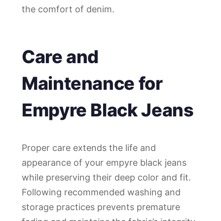
the comfort of denim.
Care and
Maintenance for
Empyre Black Jeans
Proper care extends the life and
appearance of your empyre black jeans
while preserving their deep color and fit.
Following recommended washing and
storage practices prevents premature