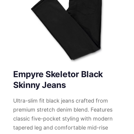
Empyre Skeletor Black
Skinny Jeans
Ultra-slim fit black jeans crafted from
premium stretch denim blend. Features
classic five-pocket styling with modern
tapered leg and comfortable mid-rise