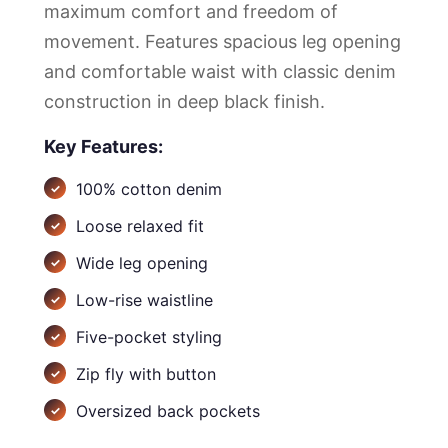
maximum comfort and freedom of
movement. Features spacious leg opening
and comfortable waist with classic denim
construction in deep black finish.
Key Features:
100% cotton denim
Loose relaxed fit
Wide leg opening
Low-rise waistline
Five-pocket styling
Zip fly with button
Oversized back pockets