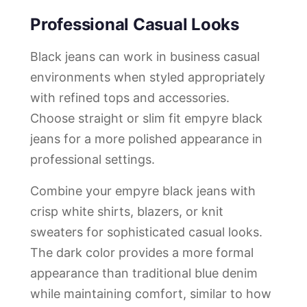
Professional Casual Looks
Black jeans can work in business casual
environments when styled appropriately
with refined tops and accessories.
Choose straight or slim fit empyre black
jeans for a more polished appearance in
professional settings.
Combine your empyre black jeans with
crisp white shirts, blazers, or knit
sweaters for sophisticated casual looks.
The dark color provides a more formal
appearance than traditional blue denim
while maintaining comfort, similar to how