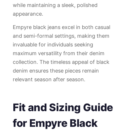
while maintaining a sleek, polished
appearance.
Empyre black jeans excel in both casual
and semi-formal settings, making them
invaluable for individuals seeking
maximum versatility from their denim
collection. The timeless appeal of black
denim ensures these pieces remain
relevant season after season.
Fit and Sizing Guide
for Empyre Black