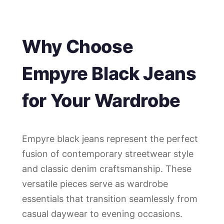
Why Choose
Empyre Black Jeans
for Your Wardrobe
Empyre black jeans represent the perfect
fusion of contemporary streetwear style
and classic denim craftsmanship. These
versatile pieces serve as wardrobe
essentials that transition seamlessly from
casual daywear to evening occasions.