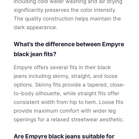
including cold water washing and air drying
significantly preserves the color intensity.
The quality construction helps maintain the
dark appearance.
What’s the difference between Empyre
black jean fits?
Empyre offers several fits in their black
jeans including skinny, straight, and loose
options. Skinny fits provide a tapered, close-
to-body silhouette, while straight fits offer
consistent width from hip to hem. Loose fits
provide maximum comfort with wider leg
openings for a relaxed streetwear aesthetic.
Are Empyre black jeans suitable for