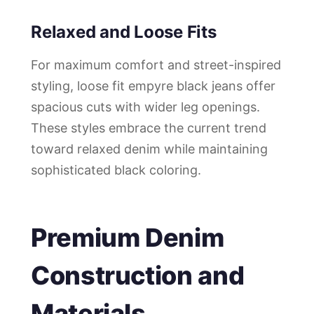
Relaxed and Loose Fits
For maximum comfort and street-inspired
styling, loose fit empyre black jeans offer
spacious cuts with wider leg openings.
These styles embrace the current trend
toward relaxed denim while maintaining
sophisticated black coloring.
Premium Denim
Construction and
Materials