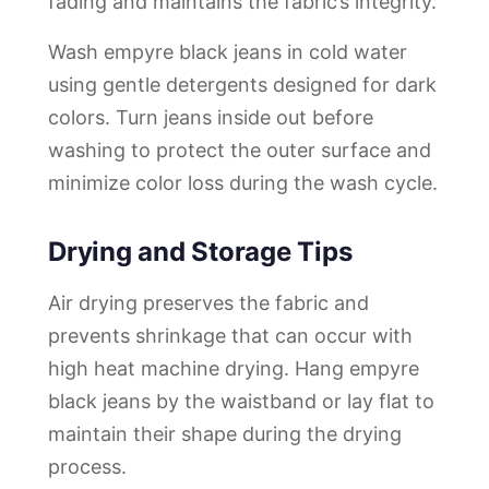
fading and maintains the fabric’s integrity.
Wash empyre black jeans in cold water
using gentle detergents designed for dark
colors. Turn jeans inside out before
washing to protect the outer surface and
minimize color loss during the wash cycle.
Drying and Storage Tips
Air drying preserves the fabric and
prevents shrinkage that can occur with
high heat machine drying. Hang empyre
black jeans by the waistband or lay flat to
maintain their shape during the drying
process.