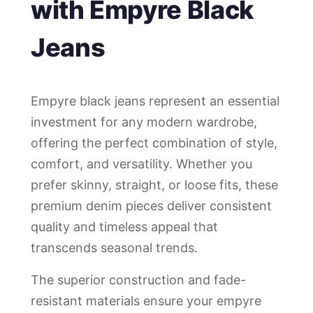
with Empyre Black
Jeans
Empyre black jeans represent an essential
investment for any modern wardrobe,
offering the perfect combination of style,
comfort, and versatility. Whether you
prefer skinny, straight, or loose fits, these
premium denim pieces deliver consistent
quality and timeless appeal that
transcends seasonal trends.
The superior construction and fade-
resistant materials ensure your empyre