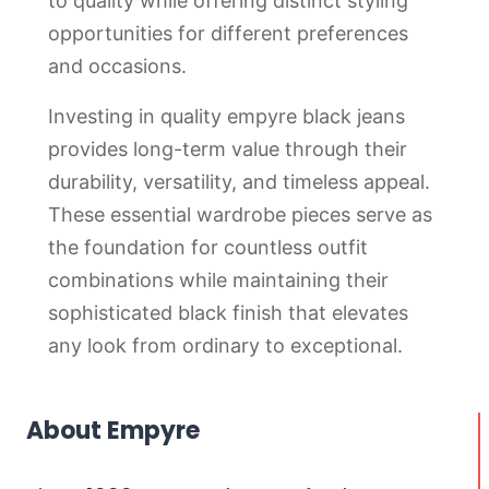
to quality while offering distinct styling
opportunities for different preferences
and occasions.
Investing in quality empyre black jeans
provides long-term value through their
durability, versatility, and timeless appeal.
These essential wardrobe pieces serve as
the foundation for countless outfit
combinations while maintaining their
sophisticated black finish that elevates
any look from ordinary to exceptional.
About Empyre