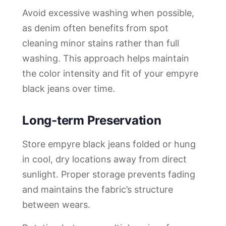
Avoid excessive washing when possible,
as denim often benefits from spot
cleaning minor stains rather than full
washing. This approach helps maintain
the color intensity and fit of your empyre
black jeans over time.
Long-term Preservation
Store empyre black jeans folded or hung
in cool, dry locations away from direct
sunlight. Proper storage prevents fading
and maintains the fabric’s structure
between wears.