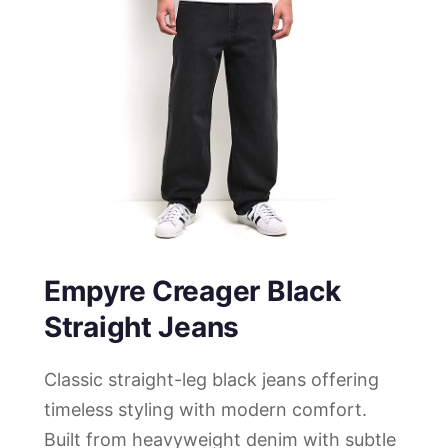
Empyre Creager Black
Straight Jeans
Classic straight-leg black jeans offering
timeless styling with modern comfort.
Built from heavyweight denim with subtle