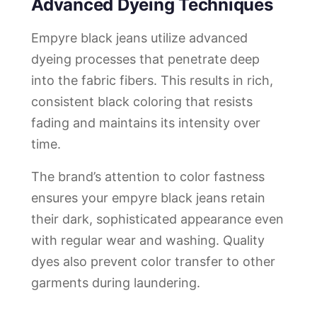
Advanced Dyeing Techniques
Empyre black jeans utilize advanced
dyeing processes that penetrate deep
into the fabric fibers. This results in rich,
consistent black coloring that resists
fading and maintains its intensity over
time.
The brand’s attention to color fastness
ensures your empyre black jeans retain
their dark, sophisticated appearance even
with regular wear and washing. Quality
dyes also prevent color transfer to other
garments during laundering.