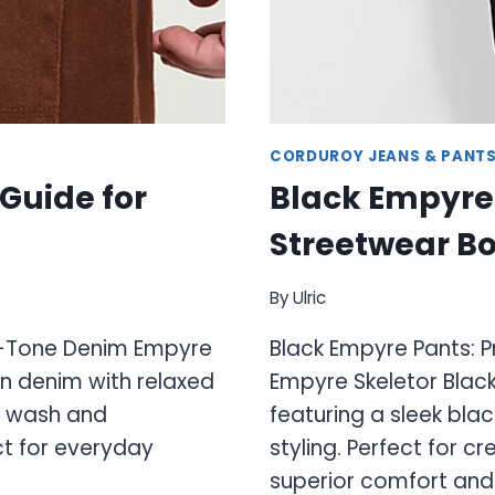
CORDUROY JEANS & PANT
Guide for
Black Empyre
Streetwear Bo
By
Ulric
th-Tone Denim Empyre
Black Empyre Pants: 
n denim with relaxed
Empyre Skeletor Black
ed wash and
featuring a sleek bl
ct for everyday
styling. Perfect for 
superior comfort and 