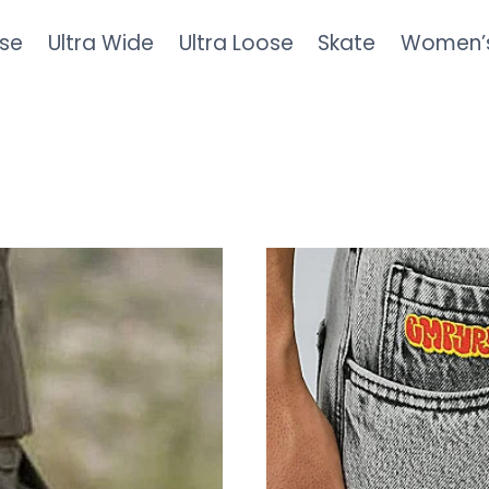
se
Ultra Wide
Ultra Loose
Skate
Women’