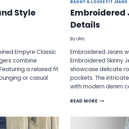
BAGGY & LOOSE FIT JEANS
nd Style
Embroidered J
Details
By
Ulric
ined Empyre Classic
Embroidered Jeans wit
ggers combine
Embroidered Skinny J
eaturing a relaxed fit
showcase delicate ro
 lounging or casual
pockets. The intricat
with modern denim co
EMBROIDERE
READ MORE
JEANS
WITH
UNIQUE
ARTISTIC