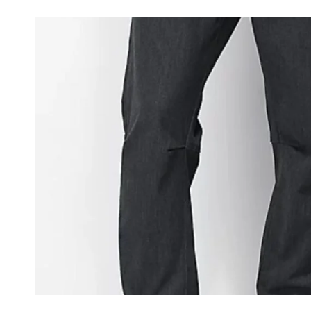
JEANS:
ULTIMATE
STYLE
GUIDE
AND
TOP
PICKS