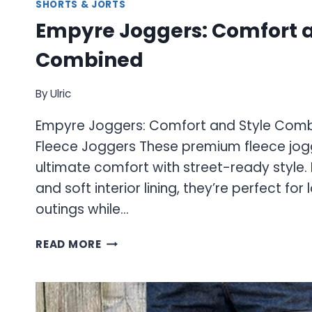
SHORTS & JORTS
Empyre Joggers: Comfort a
Combined
By
Ulric
Empyre Joggers: Comfort and Style Comb
Fleece Joggers These premium fleece jo
ultimate comfort with street-ready style. F
and soft interior lining, they’re perfect for
outings while…
EMPYRE
READ MORE
JOGGERS:
COMFORT
AND
STYLE