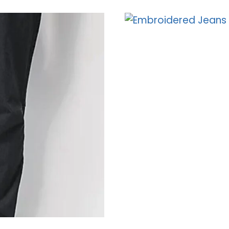
JEANS
–
EMPYRE’S
RELAXED
FIT
DENIM
COLLECTION