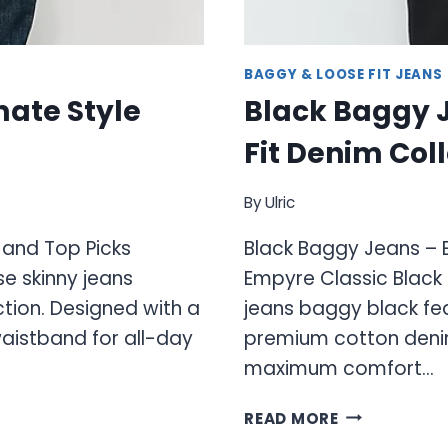
BAGGY & LOOSE FIT JEANS
mate Style
Black Baggy 
Fit Denim Col
By
Ulric
 and Top Picks
Black Baggy Jeans – E
e skinny jeans
Empyre Classic Black
tion. Designed with a
jeans baggy black fea
aistband for all-day
premium cotton denim 
maximum comfort…
BLACK
READ MORE
BAGGY