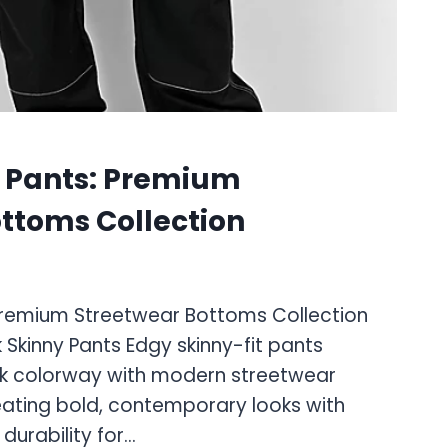
S
 Pants: Premium
ttoms Collection
Premium Streetwear Bottoms Collection
 Skinny Pants Edgy skinny-fit pants
ack colorway with modern streetwear
creating bold, contemporary looks with
durability for…