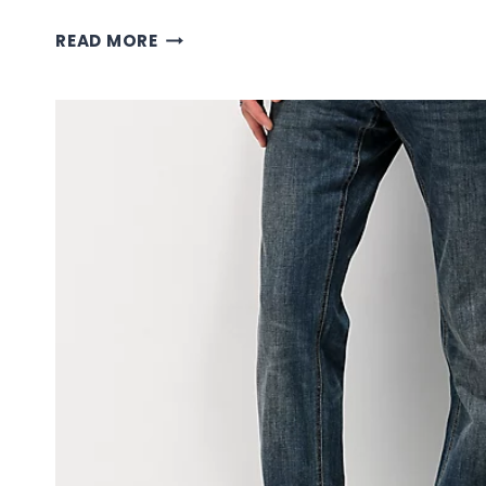
BROWN
READ MORE
EMPYRE
PANTS:
STYLE
GUIDE
FOR
EARTH-
TONE
DENIM