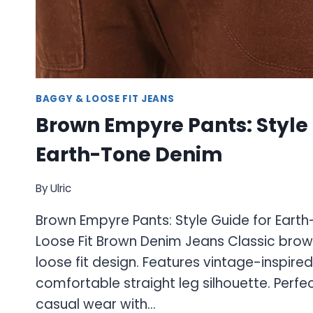
BAGGY & LOOSE FIT JEANS
Brown Empyre Pants: Style 
Earth-Tone Denim
By
Ulric
Brown Empyre Pants: Style Guide for Ear
Loose Fit Brown Denim Jeans Classic brow
loose fit design. Features vintage-inspir
comfortable straight leg silhouette. Perfe
casual wear with…