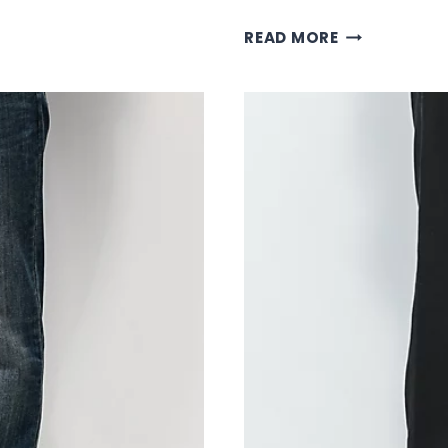
BLACK
READ MORE
EMPYRE
PANTS:
PREMIUM
STREETWEAR
BOTTOMS
COLLECTION