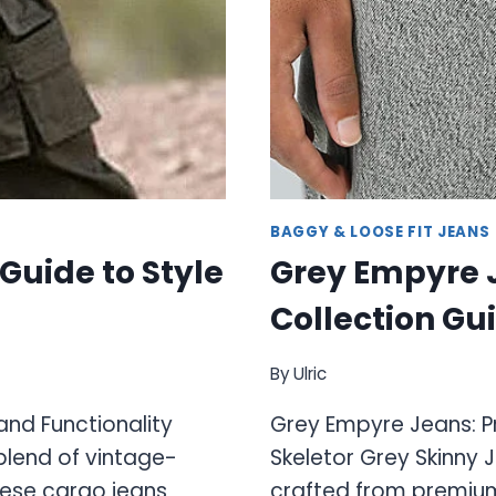
BAGGY & LOOSE FIT JEANS
Guide to Style
Grey Empyre 
Collection Gu
By
Ulric
and Functionality
Grey Empyre Jeans: 
blend of vintage-
Skeletor Grey Skinny 
hese cargo jeans
crafted from premiu