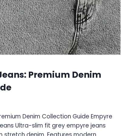
Jeans: Premium Denim
ide
Premium Denim Collection Guide Empyre
Jeans Ultra-slim fit grey empyre jeans
m stretch denim. Features modern