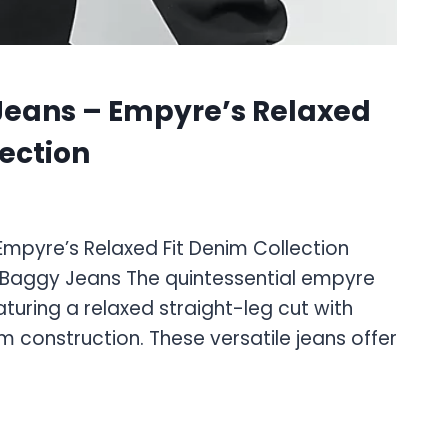
Jeans – Empyre’s Relaxed
lection
mpyre’s Relaxed Fit Denim Collection
 Baggy Jeans The quintessential empyre
turing a relaxed straight-leg cut with
construction. These versatile jeans offer