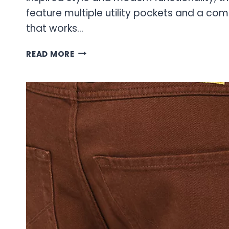
feature multiple utility pockets and a comf
that works…
CARGO
READ MORE
JEANS:
THE
ULTIMATE
GUIDE
TO
STYLE
AND
FUNCTIONALITY