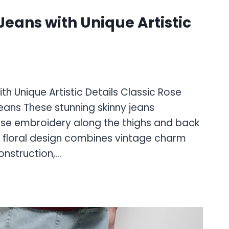
eans with Unique Artistic
h Unique Artistic Details Classic Rose
eans These stunning skinny jeans
se embroidery along the thighs and back
e floral design combines vintage charm
nstruction,…
D