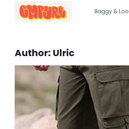
Skip
Baggy & Loo
to
content
Author: Ulric