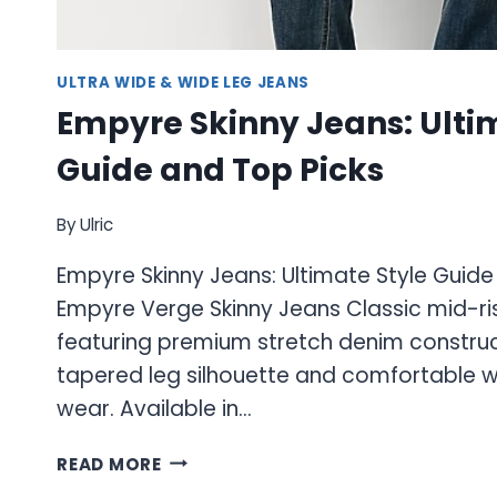
ULTRA WIDE & WIDE LEG JEANS
Empyre Skinny Jeans: Ulti
Guide and Top Picks
By
Ulric
Empyre Skinny Jeans: Ultimate Style Guide
Empyre Verge Skinny Jeans Classic mid-ris
featuring premium stretch denim construc
tapered leg silhouette and comfortable w
wear. Available in…
EMPYRE
READ MORE
SKINNY