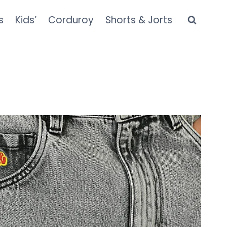
s
Kids’
Corduroy
Shorts & Jorts