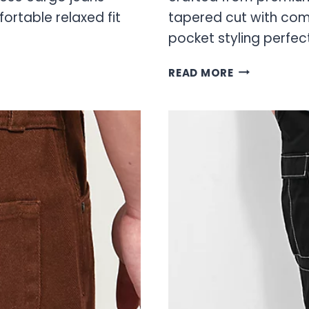
ortable relaxed fit
tapered cut with comf
pocket styling perfec
GREY
READ MORE
EMPYRE
JEANS:
PREMIUM
DENIM
COLLECTION
GUIDE