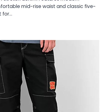
ortable mid-rise waist and classic five-
t for…