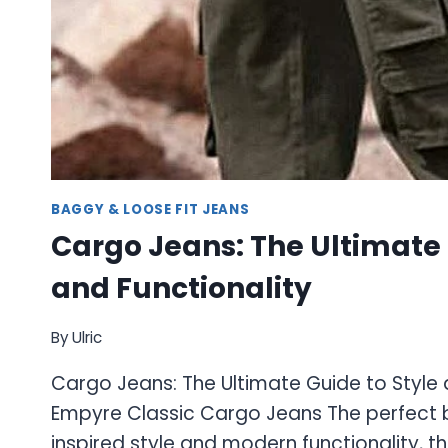
BAGGY & LOOSE FIT JEANS
Cargo Jeans: The Ultimate 
and Functionality
By
Ulric
Cargo Jeans: The Ultimate Guide to Style 
Empyre Classic Cargo Jeans The perfect 
inspired style and modern functionality, t