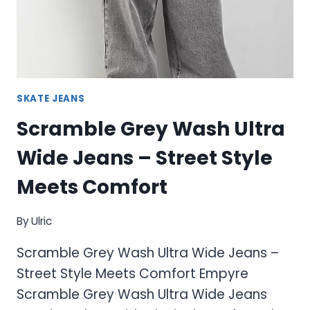
SKATE JEANS
Scramble Grey Wash Ultra
Wide Jeans – Street Style
Meets Comfort
By
Ulric
Scramble Grey Wash Ultra Wide Jeans –
Street Style Meets Comfort Empyre
Scramble Grey Wash Ultra Wide Jeans