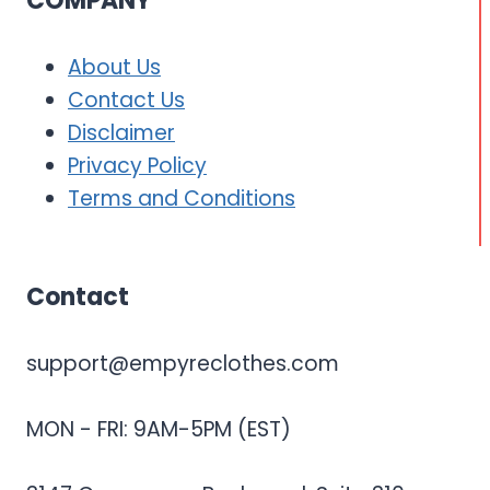
COMPANY
About Us
Contact Us
Disclaimer
Privacy Policy
Terms and Conditions
Contact
support@empyreclothes.com
MON - FRI: 9AM-5PM (EST)