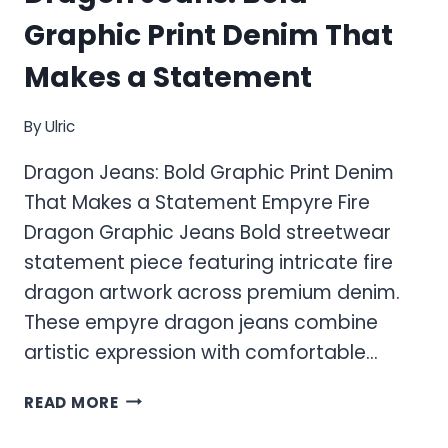
Graphic Print Denim That
Makes a Statement
By
Ulric
Dragon Jeans: Bold Graphic Print Denim
That Makes a Statement Empyre Fire
Dragon Graphic Jeans Bold streetwear
statement piece featuring intricate fire
dragon artwork across premium denim.
These empyre dragon jeans combine
artistic expression with comfortable…
DRAGON
READ MORE
JEANS:
BOLD