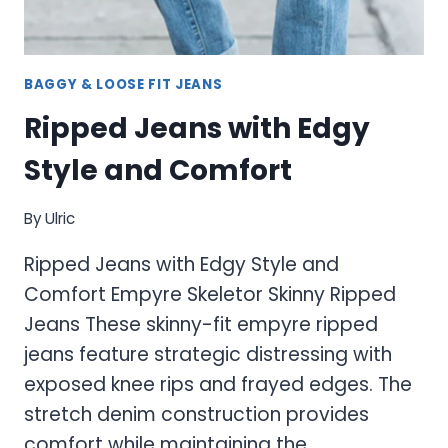
BAGGY & LOOSE FIT JEANS
Ripped Jeans with Edgy
Style and Comfort
By
Ulric
Ripped Jeans with Edgy Style and
Comfort Empyre Skeletor Skinny Ripped
Jeans These skinny-fit empyre ripped
jeans feature strategic distressing with
exposed knee rips and frayed edges. The
stretch denim construction provides
comfort while maintaining the…