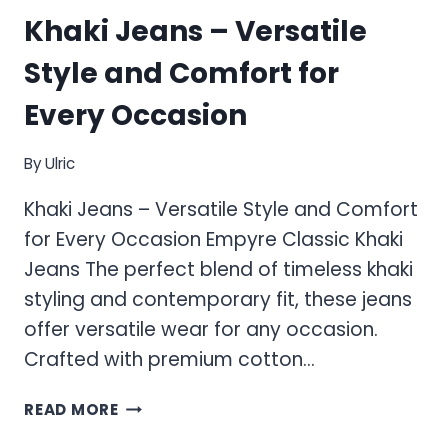
Khaki Jeans – Versatile
Style and Comfort for
Every Occasion
By
Ulric
Khaki Jeans – Versatile Style and Comfort
for Every Occasion Empyre Classic Khaki
Jeans The perfect blend of timeless khaki
styling and contemporary fit, these jeans
offer versatile wear for any occasion.
Crafted with premium cotton…
KHAKI
READ MORE
JEANS