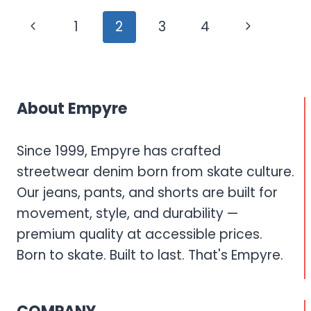
GRAPHIC
Page
Previous
Next
1
2
3
4
PRINT
navigation
DENIM
Page
Page
THAT
MAKES
A
About Empyre
STATEMENT
Since 1999, Empyre has crafted
streetwear denim born from skate culture.
Our jeans, pants, and shorts are built for
movement, style, and durability —
premium quality at accessible prices.
Born to skate. Built to last. That's Empyre.