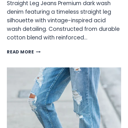
Straight Leg Jeans Premium dark wash
denim featuring a timeless straight leg
silhouette with vintage-inspired acid
wash detailing. Constructed from durable
cotton blend with reinforced…
ACID
READ MORE
WASH
JEANS:
THE
ULTIMATE
STYLE
STATEMENT