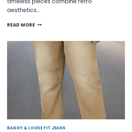
timeless pieces combine retro
aesthetics…
VINTAGE
READ MORE
EMPYRE
JEANS:
TIMELESS
DENIM
WITH
MODERN
STREET
STYLE
BAGGY & LOOSE FIT JEANS