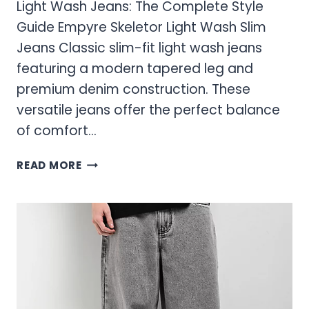
Light Wash Jeans: The Complete Style
Guide Empyre Skeletor Light Wash Slim
Jeans Classic slim-fit light wash jeans
featuring a modern tapered leg and
premium denim construction. These
versatile jeans offer the perfect balance
of comfort…
LIGHT
READ MORE
WASH
JEANS:
THE
COMPLETE
STYLE
GUIDE