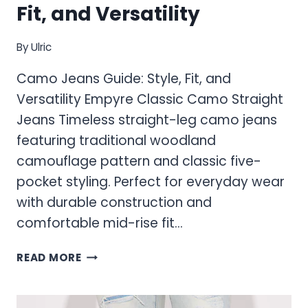
Fit, and Versatility
By
Ulric
Camo Jeans Guide: Style, Fit, and
Versatility Empyre Classic Camo Straight
Jeans Timeless straight-leg camo jeans
featuring traditional woodland
camouflage pattern and classic five-
pocket styling. Perfect for everyday wear
with durable construction and
comfortable mid-rise fit…
CAMO
READ MORE
JEANS
GUIDE:
STYLE,