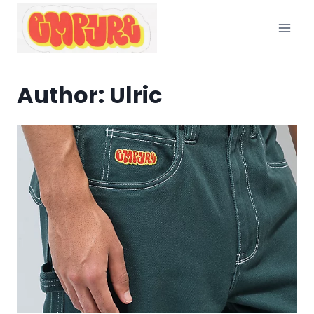
Skip
to
content
Author: Ulric