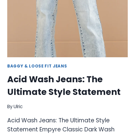
AND
COMPLETE
COLLECTION
BAGGY & LOOSE FIT JEANS
Acid Wash Jeans: The
Ultimate Style Statement
By
Ulric
Acid Wash Jeans: The Ultimate Style
Statement Empyre Classic Dark Wash