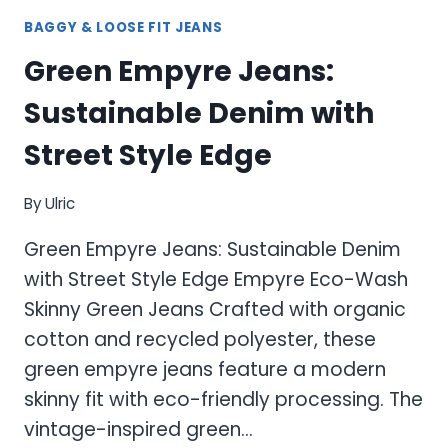
BAGGY & LOOSE FIT JEANS
Green Empyre Jeans:
Sustainable Denim with
Street Style Edge
By
Ulric
Green Empyre Jeans: Sustainable Denim
with Street Style Edge Empyre Eco-Wash
Skinny Green Jeans Crafted with organic
cotton and recycled polyester, these
green empyre jeans feature a modern
skinny fit with eco-friendly processing. The
vintage-inspired green…