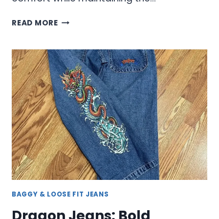
RIPPED
READ MORE
JEANS
WITH
EDGY
STYLE
AND
COMFORT
BAGGY & LOOSE FIT JEANS
Dragon Jeans: Bold