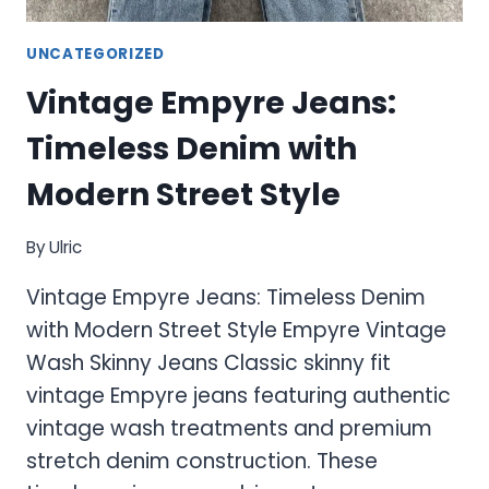
UNCATEGORIZED
Vintage Empyre Jeans:
Timeless Denim with
Modern Street Style
By
Ulric
Vintage Empyre Jeans: Timeless Denim
with Modern Street Style Empyre Vintage
Wash Skinny Jeans Classic skinny fit
vintage Empyre jeans featuring authentic
vintage wash treatments and premium
stretch denim construction. These