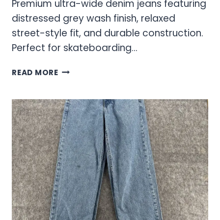
Premium ultra-wide denim jeans featuring
distressed grey wash finish, relaxed
street-style fit, and durable construction.
Perfect for skateboarding…
SCRAMBLE
READ MORE
GREY
WASH
ULTRA
WIDE
JEANS
–
STREET
STYLE
MEETS
COMFORT