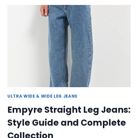
–
VERSATILE
STYLE
AND
COMFORT
FOR
EVERY
OCCASION
ULTRA WIDE & WIDE LEG JEANS
Empyre Straight Leg Jeans:
Style Guide and Complete
Collection