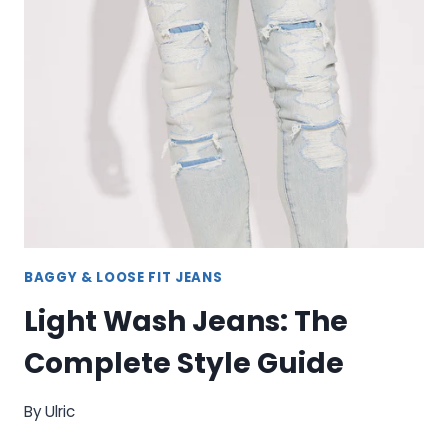
FIT,
AND
VERSATILITY
BAGGY & LOOSE FIT JEANS
Light Wash Jeans: The
Complete Style Guide
By
Ulric