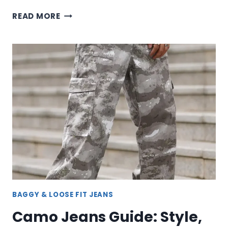
GREEN
READ MORE
EMPYRE
JEANS:
SUSTAINABLE
DENIM
WITH
STREET
STYLE
EDGE
BAGGY & LOOSE FIT JEANS
Camo Jeans Guide: Style,