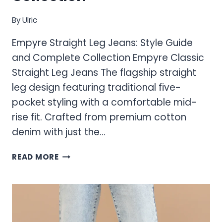
By
Ulric
Empyre Straight Leg Jeans: Style Guide
and Complete Collection Empyre Classic
Straight Leg Jeans The flagship straight
leg design featuring traditional five-
pocket styling with a comfortable mid-
rise fit. Crafted from premium cotton
denim with just the…
EMPYRE
READ MORE
STRAIGHT
LEG
JEANS:
STYLE
GUIDE