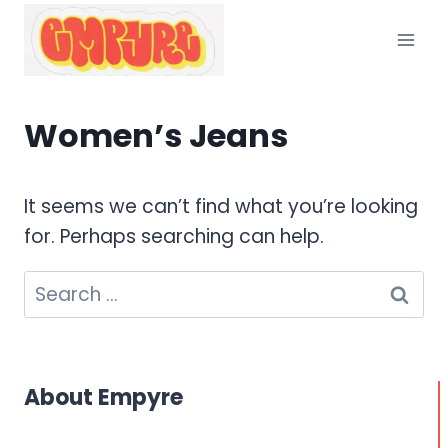
Skip
to
content
Women’s Jeans
It seems we can’t find what you’re looking
for. Perhaps searching can help.
Search
for:
About Empyre