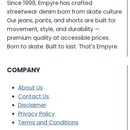
Since 1999, Empyre has crafted
streetwear denim born from skate culture.
Our jeans, pants, and shorts are built for
movement, style, and durability —
premium quality at accessible prices.
Born to skate. Built to last. That's Empyre.
COMPANY
About Us
Contact Us
Disclaimer
Privacy Policy
Terms and Conditions