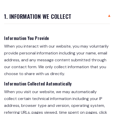
1. INFORMATION WE COLLECT
Information You Provide
When you interact with our website, you may voluntarily
provide personal information including your name, email
address, and any message content submitted through
our contact form. We only collect information that you
choose to share with us directly.
Information Collected Automatically
When you visit our website, we may automatically
collect certain technical information including your IP
address, browser type and version, operating system,
referring URLs, pages viewed, time spent on pages, click