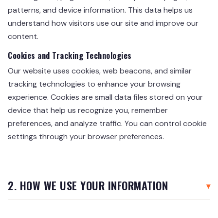
patterns, and device information. This data helps us
understand how visitors use our site and improve our
content.
Cookies and Tracking Technologies
Our website uses cookies, web beacons, and similar
tracking technologies to enhance your browsing
experience. Cookies are small data files stored on your
device that help us recognize you, remember
preferences, and analyze traffic. You can control cookie
settings through your browser preferences.
2. HOW WE USE YOUR INFORMATION
We use the information we collect for the following