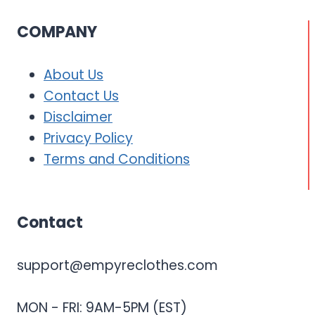
COMPANY
About Us
Contact Us
Disclaimer
Privacy Policy
Terms and Conditions
Contact
support@empyreclothes.com
MON - FRI: 9AM-5PM (EST)