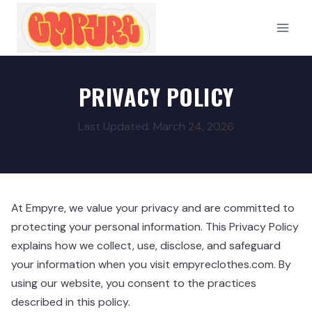
Skip
to
content
PRIVACY POLICY
Last Updated: March 24, 2026
At Empyre, we value your privacy and are committed to
protecting your personal information. This Privacy Policy
explains how we collect, use, disclose, and safeguard
your information when you visit empyreclothes.com. By
using our website, you consent to the practices
described in this policy.