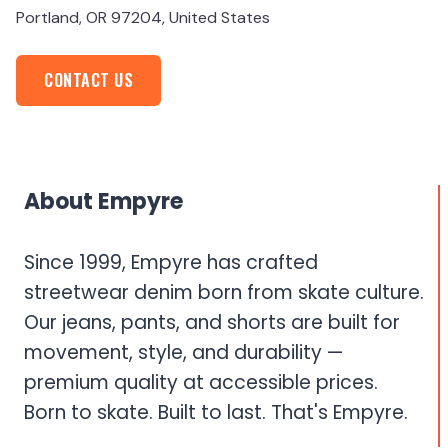
Portland, OR 97204, United States
CONTACT US
About Empyre
Since 1999, Empyre has crafted
streetwear denim born from skate culture.
Our jeans, pants, and shorts are built for
movement, style, and durability —
premium quality at accessible prices.
Born to skate. Built to last. That's Empyre.