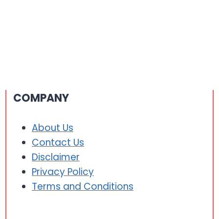
COMPANY
About Us
Contact Us
Disclaimer
Privacy Policy
Terms and Conditions