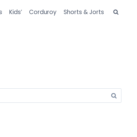
s
Kids’
Corduroy
Shorts & Jorts