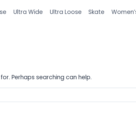
se
Ultra Wide
Ultra Loose
Skate
Women’
 for. Perhaps searching can help.