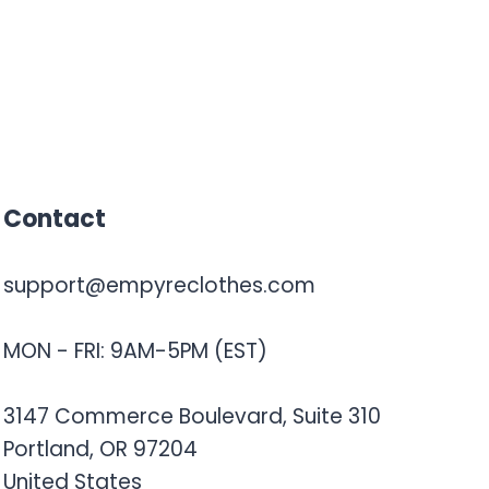
Contact
support@empyreclothes.com
MON - FRI: 9AM-5PM (EST)
3147 Commerce Boulevard, Suite 310
Portland, OR 97204
United States