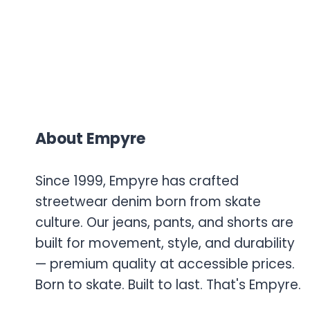
About Empyre
Since 1999, Empyre has crafted
streetwear denim born from skate
culture. Our jeans, pants, and shorts are
built for movement, style, and durability
— premium quality at accessible prices.
Born to skate. Built to last. That's Empyre.