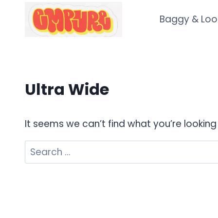
Skip
Baggy & Loo
to
content
Ultra Wide
It seems we can’t find what you’re looking
Search
for: